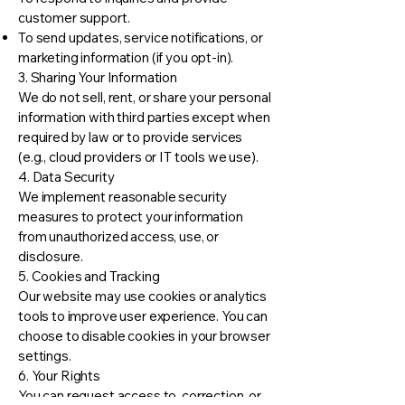
customer support.
To send updates, service notifications, or
marketing information (if you opt-in).
3. Sharing Your Information
We do not sell, rent, or share your personal
information with third parties except when
required by law or to provide services
(e.g., cloud providers or IT tools we use).
4. Data Security
We implement reasonable security
measures to protect your information
from unauthorized access, use, or
disclosure.
5. Cookies and Tracking
Our website may use cookies or analytics
tools to improve user experience. You can
choose to disable cookies in your browser
settings.
6. Your Rights
You can request access to, correction, or