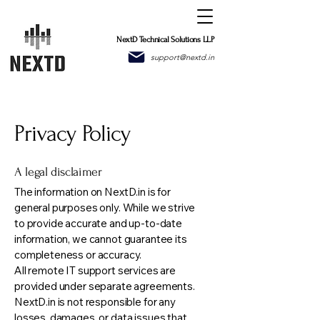
NextD Technical Solutions LLP
support@nextd.in
Privacy Policy
A legal disclaimer
The information on NextD.in is for
general purposes only. While we strive
to provide accurate and up-to-date
information, we cannot guarantee its
completeness or accuracy.
All remote IT support services are
provided under separate agreements.
NextD.in is not responsible for any
losses, damages, or data issues that