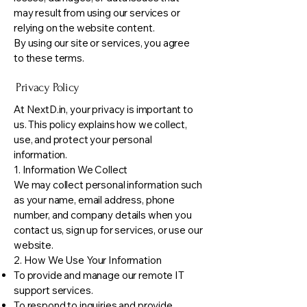
may result from using our services or
relying on the website content.
By using our site or services, you agree
to these terms.
Privacy Policy
At NextD.in, your privacy is important to
us. This policy explains how we collect,
use, and protect your personal
information.
1. Information We Collect
We may collect personal information such
as your name, email address, phone
number, and company details when you
contact us, sign up for services, or use our
website.
2. How We Use Your Information
To provide and manage our remote IT
support services.
To respond to inquiries and provide