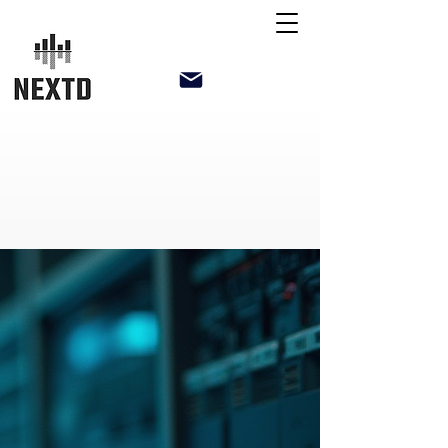
NextD Technical Solutions LLP
support@nextd.in