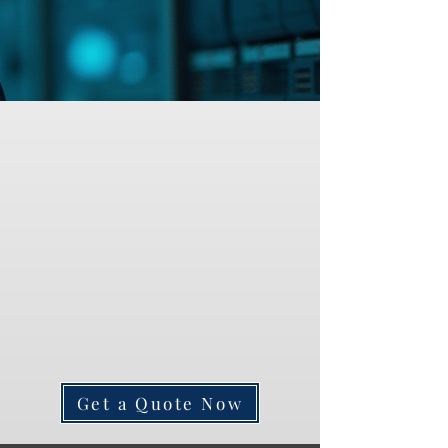
Get a Quote Now