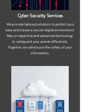
Cyber Security Services
We provide tailored solutions to protect your
data and create a secure digital environment.
Rely on expertise and advanced technology
to safeguard your assets effectively.
Together, we will ensure the safety of your
information.