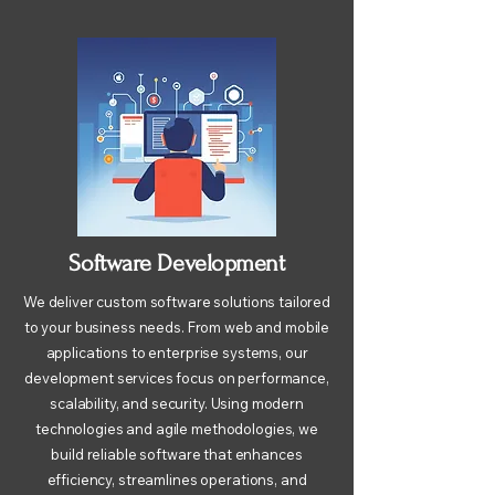
Software Development
We deliver custom software solutions tailored
to your business needs. From web and mobile
applications to enterprise systems, our
development services focus on performance,
scalability, and security. Using modern
technologies and agile methodologies, we
build reliable software that enhances
efficiency, streamlines operations, and