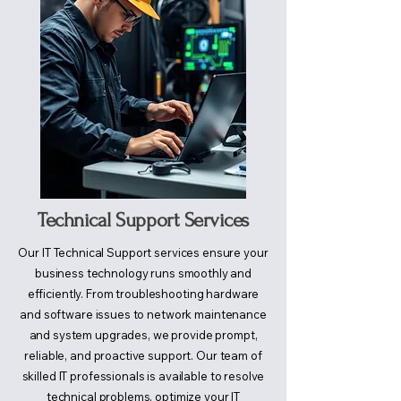
Technical Support Services
Our IT Technical Support services ensure your
business technology runs smoothly and
efficiently. From troubleshooting hardware
and software issues to network maintenance
and system upgrades, we provide prompt,
reliable, and proactive support. Our team of
skilled IT professionals is available to resolve
technical problems, optimize your IT