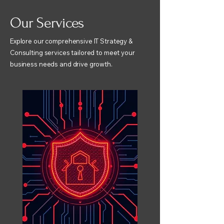
Our Services
Explore our comprehensive IT Strategy &
Consulting services tailored to meet your
business needs and drive growth.