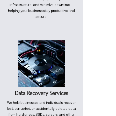
infrastructure, and minimize downtime—
helping your business stay productive and
secure.
Data Recovery Services
We help businesses and individuals recover
lost, corrupted, or accidentally deleted data
from hard drives, SSDs, servers, and other