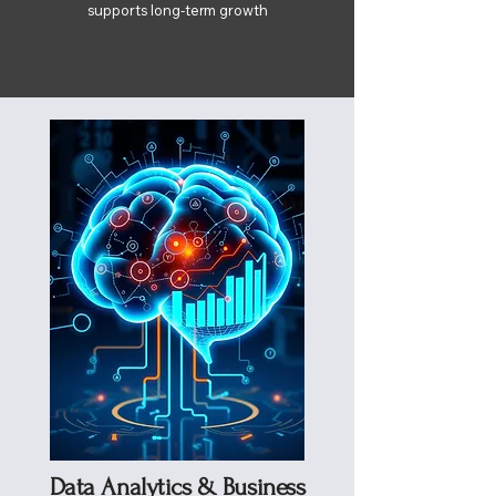
supports long-term growth
Data Analytics & Business