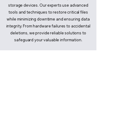
storage devices. Our experts use advanced
tools and techniques to restore critical files
while minimizing downtime and ensuring data
integrity. From hardware failures to accidental
deletions, we provide reliable solutions to
safeguard your valuable information.