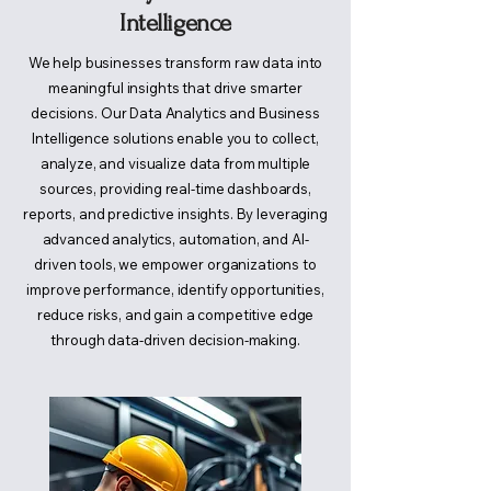
Intelligence
We help businesses transform raw data into
meaningful insights that drive smarter
decisions. Our Data Analytics and Business
Intelligence solutions enable you to collect,
analyze, and visualize data from multiple
sources, providing real-time dashboards,
reports, and predictive insights. By leveraging
advanced analytics, automation, and AI-
driven tools, we empower organizations to
improve performance, identify opportunities,
reduce risks, and gain a competitive edge
through data-driven decision-making.