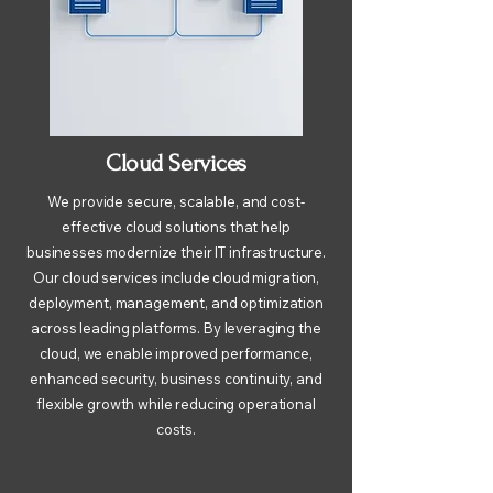
Cloud Services
We provide secure, scalable, and cost-
effective cloud solutions that help
businesses modernize their IT infrastructure.
Our cloud services include cloud migration,
deployment, management, and optimization
across leading platforms. By leveraging the
cloud, we enable improved performance,
enhanced security, business continuity, and
flexible growth while reducing operational
costs.